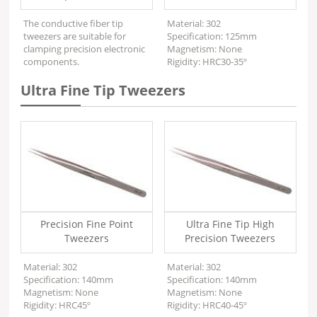
The conductive fiber tip
Material: 302
tweezers are suitable for
Specification: 125mm
clamping precision electronic
Magnetism: None
components.
Rigidity: HRC30-35º
Ultra Fine Tip Tweezers
Precision Fine Point
Ultra Fine Tip High
Tweezers
Precision Tweezers
Material: 302
Material: 302
Specification: 140mm
Specification: 140mm
Magnetism: None
Magnetism: None
Rigidity: HRC45º
Rigidity: HRC40-45º