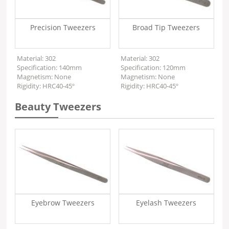
Precision Tweezers
Broad Tip Tweezers
Material: 302
Material: 302
Specification: 140mm
Specification: 120mm
Magnetism: None
Magnetism: None
Rigidity: HRC40-45º
Rigidity: HRC40-45º
Beauty Tweezers
Eyebrow Tweezers
Eyelash Tweezers