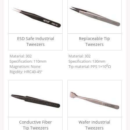
ESD Safe Industrial
Replaceable Tip
Tweezers
Tweezers
Material: 302
Material: 302
Specification: 110mm
Specification: 130mm
8
Magnetism: None
Tip material: PPS 1×10
Ω
Rigidity: HRC40-45º
Conductive Fiber
Wafer Industrial
Tip Tweezers
Tweezers