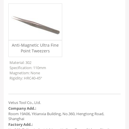
Anti-Magnetic Ultra Fine
Point Tweezers
Material: 302
Specification: 110mm
Magnetism: None
Rigidity: HRC40-45º
Vetus Tool Co., Ltd.
Company Add.:
Room 19A06, Yitianxia Building, No.360, Hengtong Road,
Shanghai
Factory Add.: