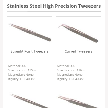
Stainless Steel High Precision Tweezers
Straight Point Tweezers
Curved Tweezers
Material: 302
Material: 302
Specification: 135mm
Specification: 116mm
Magnetism: None
Magnetism: None
Rigidity: HRC40-45º
Rigidity: HRC40-45º