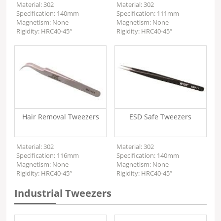
Material: 302
Material: 302
Specification: 140mm
Specification: 111mm
Magnetism: None
Magnetism: None
Rigidity: HRC40-45º
Rigidity: HRC40-45º
Hair Removal Tweezers
ESD Safe Tweezers
Material: 302
Material: 302
Specification: 116mm
Specification: 140mm
Magnetism: None
Magnetism: None
Rigidity: HRC40-45º
Rigidity: HRC40-45º
Industrial Tweezers