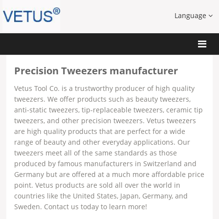
Language
Precision Tweezers manufacturer
Vetus Tool Co. is a trustworthy producer of high quality
tweezers. We offer products such as beauty tweezers,
anti-static tweezers, tip-replaceable tweezers, ceramic tip
tweezers, and other precision tweezers. Vetus tweezers
are high quality products that are perfect for a wide
range of beauty and other everyday applications. Our
tweezers meet all of the same standards as those
produced by famous manufacturers in Switzerland and
Germany but are offered at a much more affordable price
point. Vetus products are sold all over the world in
countries like the United States, Japan, Germany, and
Sweden. Contact us today to learn more!