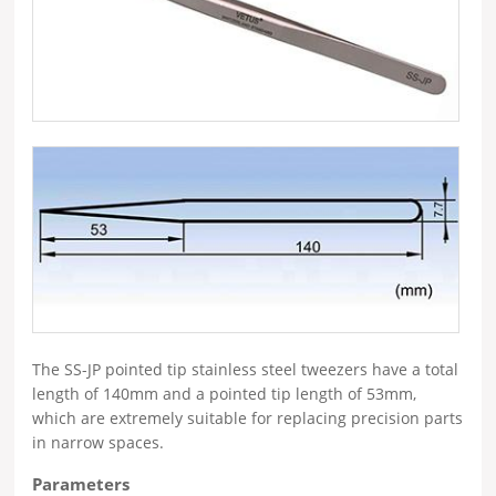
The SS-JP pointed tip stainless steel tweezers have a total
length of 140mm and a pointed tip length of 53mm,
which are extremely suitable for replacing precision parts
in narrow spaces.
Parameters