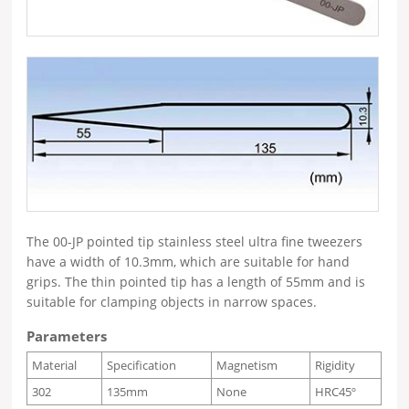
The 00-JP pointed tip stainless steel ultra fine tweezers
have a width of 10.3mm, which are suitable for hand
grips. The thin pointed tip has a length of 55mm and is
suitable for clamping objects in narrow spaces.
Parameters
Material
Specification
Magnetism
Rigidity
302
135mm
None
HRC45º