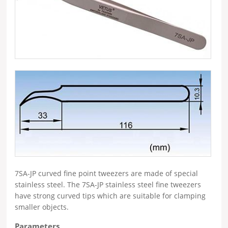
7SA-JP curved fine point tweezers are made of special
stainless steel. The 7SA-JP stainless steel fine tweezers
have strong curved tips which are suitable for clamping
smaller objects.
Parameters