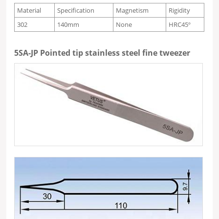
Material
Specification
Magnetism
Rigidity
302
140mm
None
HRC45º
5SA-JP Pointed tip stainless steel fine tweezer