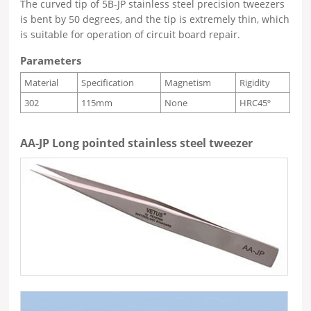
The curved tip of 5B-JP stainless steel precision tweezers
is bent by 50 degrees, and the tip is extremely thin, which
is suitable for operation of circuit board repair.
Parameters
Material
Specification
Magnetism
Rigidity
302
115mm
None
HRC45º
AA-JP Long pointed stainless steel tweezer