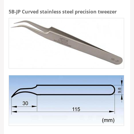
5B-JP Curved stainless steel precision tweezer