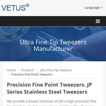
Language
Ultra Fine Tip Tweezers
Manufacturer
Home
Products
Ultra Fine Tip Tweezers
Precision Fine Point Tweezers
Precision Fine Point Tweezers, JP
Series Stainless Steel Tweezers
We provide a broad selection of ultra-high precision fine