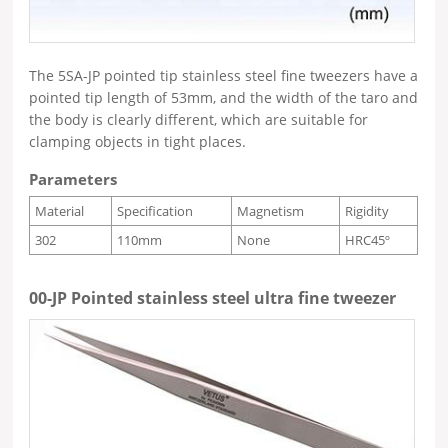
The 5SA-JP pointed tip stainless steel fine tweezers have a
pointed tip length of 53mm, and the width of the taro and
the body is clearly different, which are suitable for
clamping objects in tight places.
Parameters
Material
Specification
Magnetism
Rigidity
302
110mm
None
HRC45º
00-JP Pointed stainless steel ultra fine tweezer