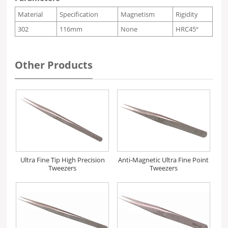
Material
Specification
Magnetism
Rigidity
302
116mm
None
HRC45º
Other Products
Ultra Fine Tip High Precision
Anti-Magnetic Ultra Fine Point
Tweezers
Tweezers