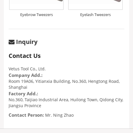
Eyebrow Tweezers
Eyelash Tweezers
Inquiry
Contact Us
Vetus Tool Co., Ltd.
Company Add.:
Room 19A06, Yitianxia Building, No.360, Hengtong Road,
Shanghai
Factory Add.:
No.360, Taijiao Industrial Area, Huilong Town, Qidong City,
Jiangsu Province
Contact Person:
Mr. Ning Zhao