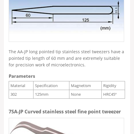
The AA-JP long pointed tip stainless steel tweezers have a
pointed tip length of 60 mm and are extremely suitable
for precision work of microelectronics.
Parameters
Material
Specification
Magnetism
Rigidity
302
125mm
None
HRC45º
7SA-JP Curved stainless steel fine point tweezer