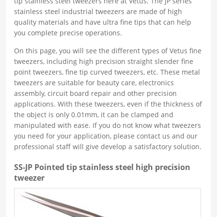
tip stainless steel tweezers here at Vetus. The JP series
stainless steel industrial tweezers are made of high
quality materials and have ultra fine tips that can help
you complete precise operations.
On this page, you will see the different types of Vetus fine
tweezers, including high precision straight slender fine
point tweezers, fine tip curved tweezers, etc. These metal
tweezers are suitable for beauty care, electronics
assembly, circuit board repair and other precision
applications. With these tweezers, even if the thickness of
the object is only 0.01mm, it can be clamped and
manipulated with ease. If you do not know what tweezers
you need for your application, please contact us and our
professional staff will give develop a satisfactory solution.
SS-JP Pointed tip stainless steel high precision
tweezer